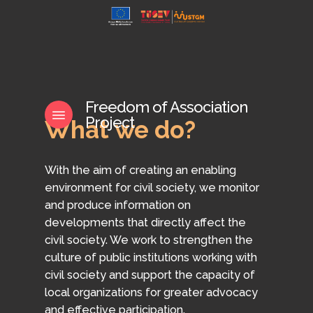
Skip
to
main
content
Freedom of Association
Menu
Project
What
we
do?
With the aim of creating an enabling
environment for civil society, we monitor
and produce information on
developments that directly affect the
civil society. We work to strengthen the
culture of public institutions working with
civil society and support the capacity of
local organizations for greater advocacy
and effective participation.