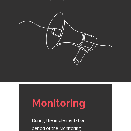
Monitoring
During the implementation
period of the Monitoring