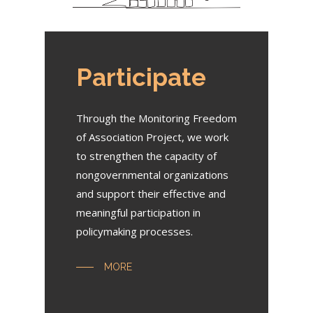
Participate
Through the Monitoring Freedom
of Association Project, we work
to strengthen the capacity of
nongovernmental organizations
and support their effective and
meaningful participation in
policymaking processes.
MORE