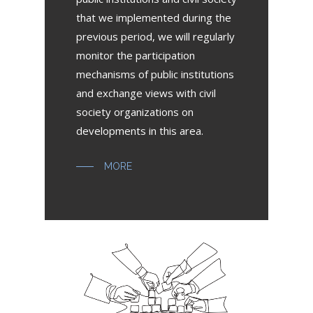
that we implemented during the
previous period, we will regularly
monitor the participation
mechanisms of public institutions
and exchange views with civil
society organizations on
developments in this area.
MORE