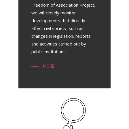
Freedom of Association Project,
we will closely monitor
developments that directly
affect civil society, such as
changes in legislation, reports
and activities carried out by
public institutions,.
MORE