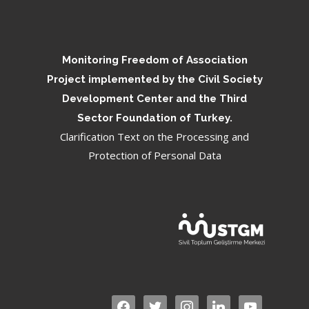
Monitoring Freedom of Association
Project implemented by the Civil Society
Development Center and the Third
Sector Foundation of Turkey.
Clarification Text on the Processing and
Protection of Personal Data
facebook
twitter
instagram
linkedin
youtube