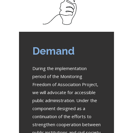
Demand
During the implementation
period of the Monitoring
Freedom of Association Project,
we will advocate for accessible
public administration. Under the
component designed as a
continuation of the efforts to
strengthen cooperation between
public institutions and civil society