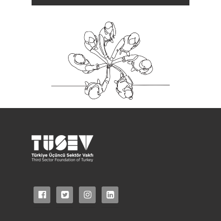
facebook-
twitter-
instagram
linkedin-
official
square
square